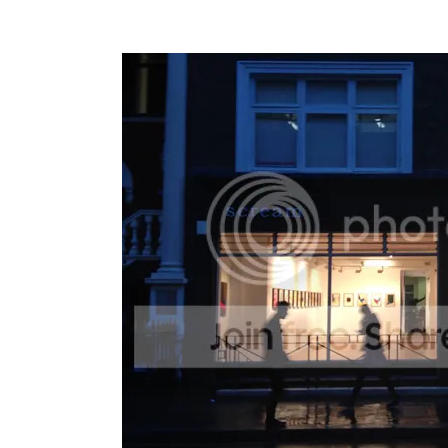
For more info on works and the exhibitio