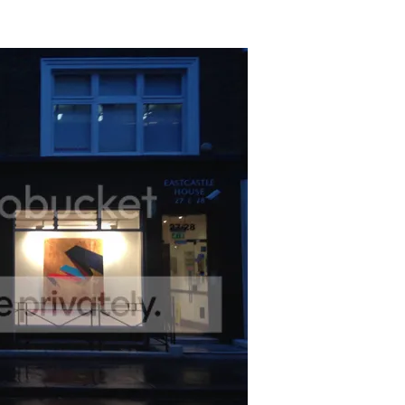
n please contact –
ruth@screameditions.com