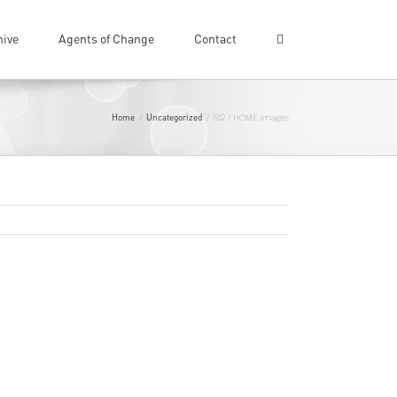
hive
Agents of Change
Contact
Home
Uncategorized
/
/
512 / HOME images
Previous
Next