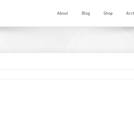
About
Blog
Shop
Arc
wn to support.