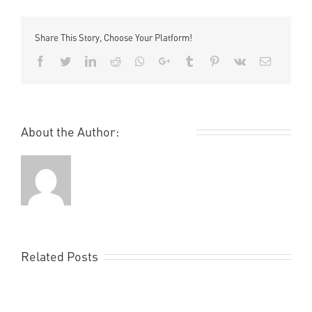
Nike
World
Basketball
Share This Story, Choose Your Platform!
Festival
Facebook
Twitter
LinkedIn
Reddit
Whatsapp
Google+
Tumblr
Pinterest
Vk
Email
About the Author:
Remi Rough
Related Posts