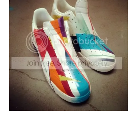
Remi Rough
Art
on
By
|
June 28th, 2012
|
|
Comments Off
342
/