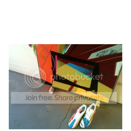
The campaign is being managed by wonder
agency
Livity
and it was a pleasure to do as I had
the assistance of David Amoah, one of Livity’s
super fresh young people.