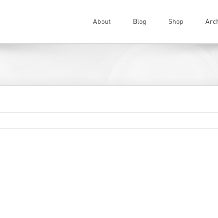
About
Blog
Shop
Arc
on
ments Off