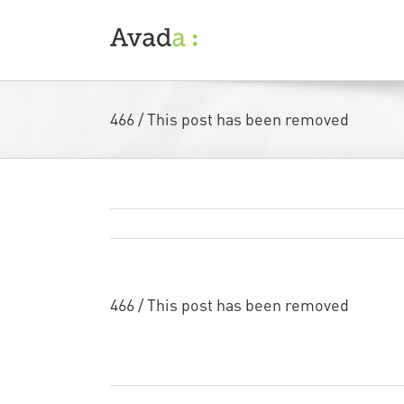
Skip
to
content
466 / This post has been removed
466 / This post has been removed
…
Remi Rough
Art
Collaboration
By
|
August 22nd, 2013
|
,
|
Com