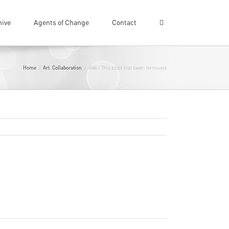
hive
Agents of Change
Contact
Home
Art
Collaboration
/
,
/
466 / This post has been removed
Previous
Next