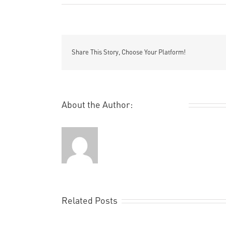
Share This Story, Choose Your Platform!
About the Author:
Remi Rough
Related Posts