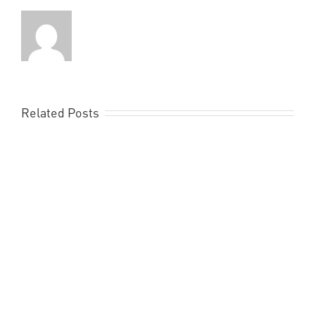
Related Posts