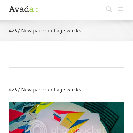
Skip
to
content
426 / New paper collage works
Previous
Next
426 / New paper collage works