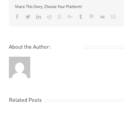
Share This Story, Choose Your Platform!
Facebook
Twitter
LinkedIn
Reddit
Whatsapp
Google+
Tumblr
Pinterest
Vk
Email
About the Author:
Remi Rough
Related Posts