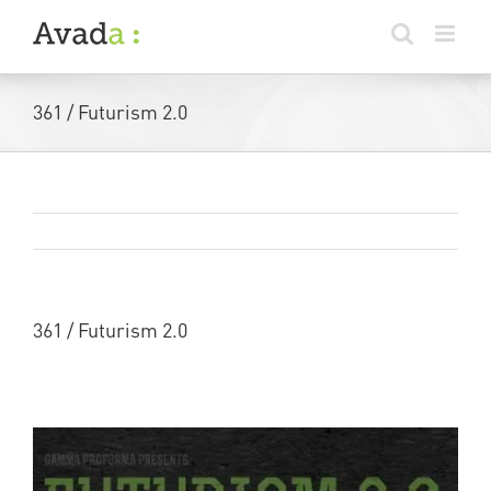
Skip
to
content
361 / Futurism 2.0
Previous
Next
361 / Futurism 2.0
More info here –
Futurism 2.0