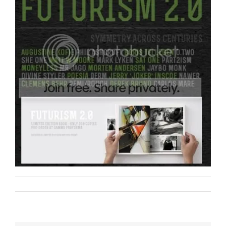
Remi Rough
Art
Film
on
By
|
August 23rd, 2012
|
,
|
Comments Off
361
/
Futurism
2.0