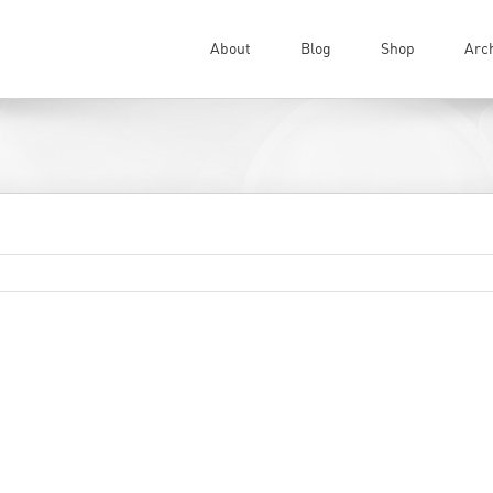
About
Blog
Shop
Arc
…