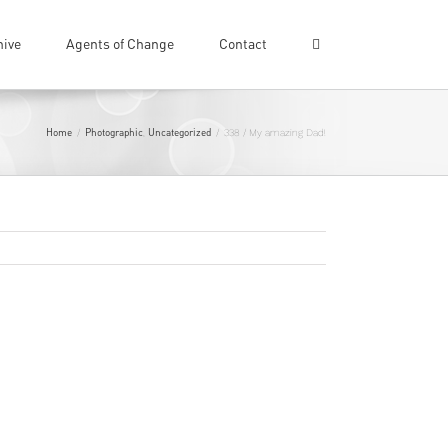
hive
Agents of Change
Contact
Home
Photographic
Uncategorized
/
,
/
338 / My amazing Dad!
Previous
Next