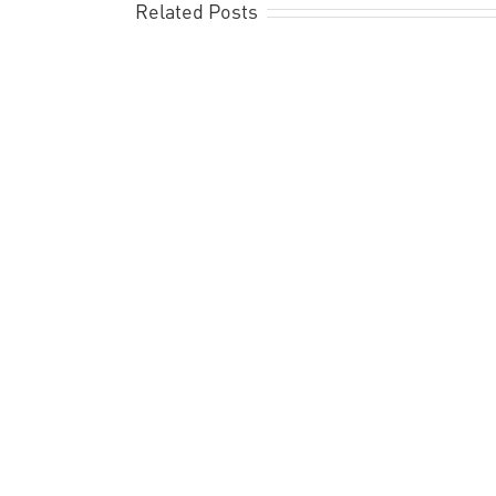
Related Posts