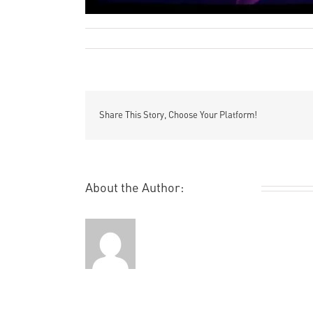
Remi Rough
Photographic
Uncategori
By
|
June 18th, 2012
|
,
Share This Story, Choose Your Platform!
About the Author:
Remi Rough