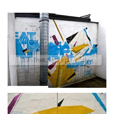
We hadn’t worked together like this since 2002.