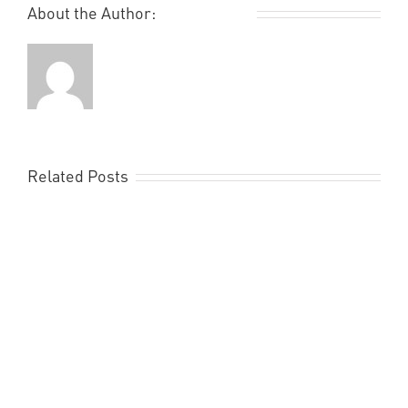
About the Author:
Remi Rough
Related Posts