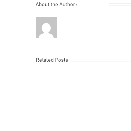
About the Author:
Remi Rough
Related Posts