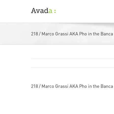
Skip
to
content
218 / Marco Grassi AKA Pho in the Banca
218 / Marco Grassi AKA Pho in the Banca
My good friend
Marco Grassi
is always ke
his amazing large scale pieces accepted i