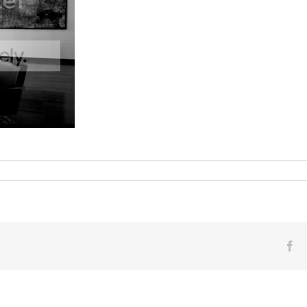
 ©2011
on
nts Off
218
/
Marco
Grassi
AKA
Pho
Fa
in
the
Banca
Generali