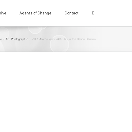
hive
Agents of Change
Contact
e
Art
Photographic
/
,
/
218 / Marco Grassi AKA Pho in the Banca Generali
Previous
Next
world… But his latest exploit sees one of
ali
in Italy…