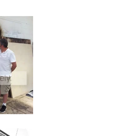
ifted in to the building through a second floor window by 