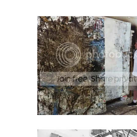
The piece was so large that it had to be l
Marco in his studio.