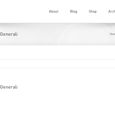
About
Blog
Shop
Arc
 Generali
Hom
 Generali
eping busy and constantly doing exhibitions all over the 
nto the private collection of the prestigious
Banca Gener