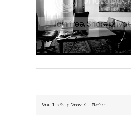
All photos are courtesy of Marco Grassi
Remi Rough
Art
Photographic
By
|
July 24th, 2011
|
,
|
Comme
Share This Story, Choose Your Platform!