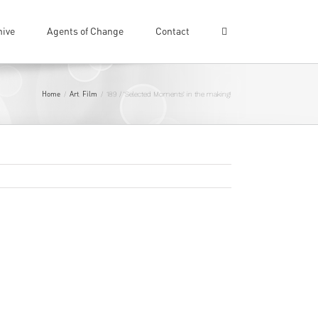
hive
Agents of Change
Contact
Home
Art
Film
/
,
/
189 / ‘Selected Moments’ in the making!
Previous
Next