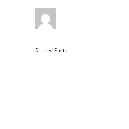
Related Posts