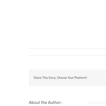
Remi Rough
Art
Film
o
By
|
May 23rd, 2011
|
,
|
Comments Off
1
/
‘
M
in
t
Share This Story, Choose Your Platform!
m
About the Author:
Remi Rough