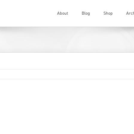
About
Blog
Shop
Arc