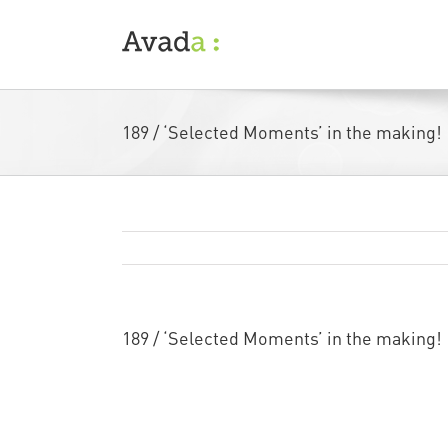
Skip
to
content
189 / ‘Selected Moments’ in the making!
189 / ‘Selected Moments’ in the making!